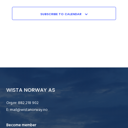
SUBSCRIBE TO CALENDAR
WISTA NORWAY AS
Org.nr: 882 218 902
E:
mail@wistanorway.no
Become member