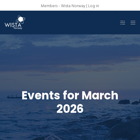
Members - Wista Norway |
Log in
Events for March
2026