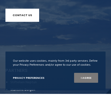
CONTACT US
Our website uses cookies, mainly from 3rd party services. Define
your Privacy Preferences and/or agree to our use of cookies.
PARTNERS
PRIVACY PREFERENCES
I AGREE
Stiftelsen Neptun
Maritime Bergen
Bergens Rederiforening
Nor-Shipping