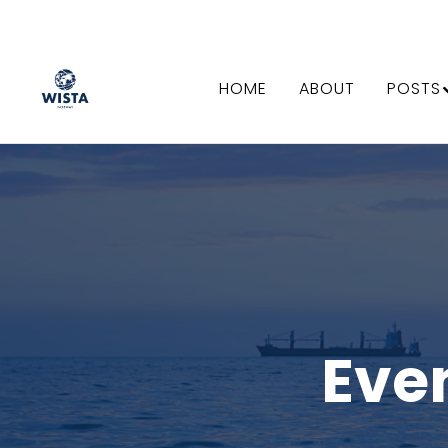
HOME
ABOUT
POSTS
Eve