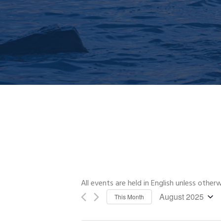
All events are held in English unless other
August 2025
This Month
Select