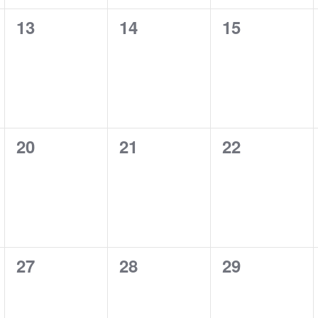
0
0
0
13
14
15
events,
events,
events,
0
0
0
20
21
22
events,
events,
events,
0
0
0
27
28
29
events,
events,
events,