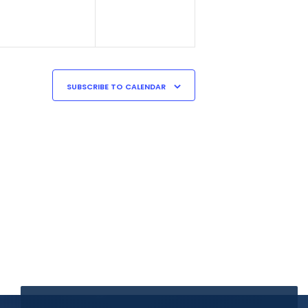
SUBSCRIBE TO CALENDAR