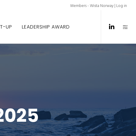
Members - Wista Norway |
Log in
ET-UP
LEADERSHIP AWARD
2025