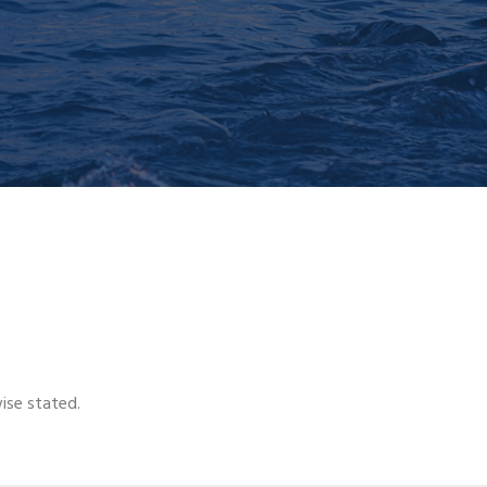
wise stated.