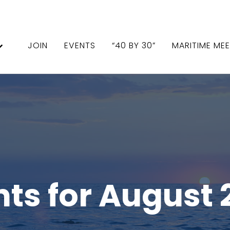
JOIN
EVENTS
“40 BY 30”
MARITIME ME
nts for August 