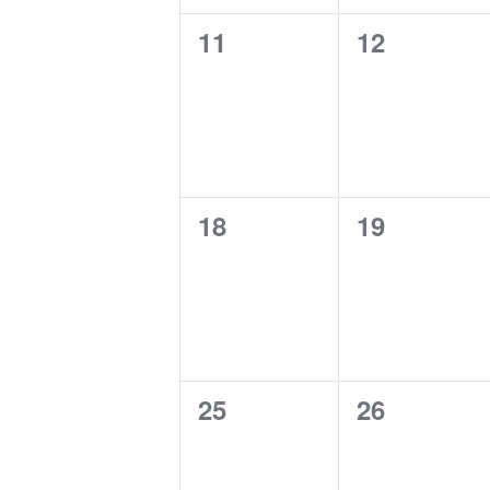
0
0
11
12
events,
events,
0
0
18
19
events,
events,
0
0
25
26
events,
events,