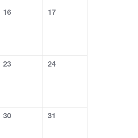
0
0
16
17
events,
events,
0
0
23
24
events,
events,
0
0
30
31
events,
events,