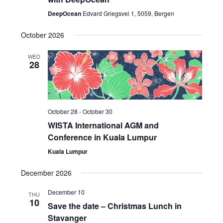
DeepOcean
Edvard Griegsvei 1, 5059, Bergen
October 2026
WED
28
October 28
-
October 30
WISTA International AGM and
Conference in Kuala Lumpur
Kuala Lumpur
December 2026
December 10
THU
10
Save the date – Christmas Lunch in
Stavanger