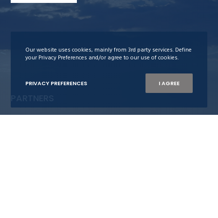
Our website uses cookies, mainly from 3rd party services. Define
your Privacy Preferences and/or agree to our use of cookies.
PRIVACY PREFERENCES
I AGREE
PARTNERS
Stiftelsen Neptun
Maritime Bergen
Bergens Rederiforening
Nor-Shipping
Blue-C
The Ocean Opportunity Lab