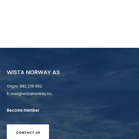
WISTA NORWAY AS
Org.nr: 882 218 902
E:
mail@wistanorway.no
Become member
CONTACT US