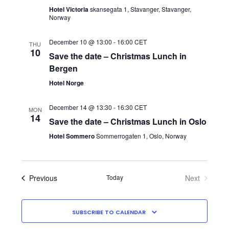
Hotel Victoria
skansegata 1, Stavanger, Stavanger,
Norway
December 10 @ 13:00
-
16:00
CET
THU
10
Save the date – Christmas Lunch in
Bergen
Hotel Norge
December 14 @ 13:30
-
16:30
CET
MON
14
Save the date – Christmas Lunch in Oslo
Hotel Sommero
Sommerrogaten 1, Oslo, Norway
Events
Previous
Today
Next
Events
SUBSCRIBE TO CALENDAR