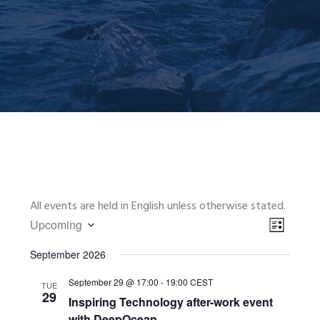
All events are held in English unless otherwise stated.
VIEWS
EVENT
Upcoming
VIEWS
NAVIGA
L
Select
NAVIGA
I
September 2026
date.
S
September 29 @ 17:00
-
19:00
CEST
T
TUE
29
Inspiring Technology after-work event
with DeepOcean