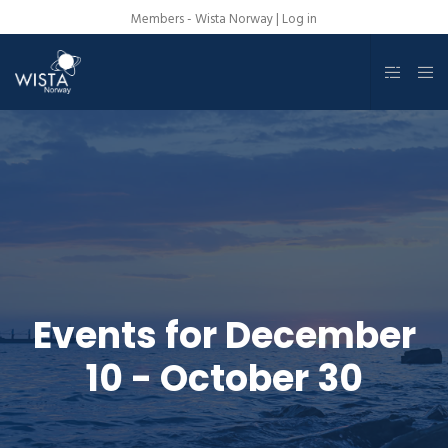
Members - Wista Norway |
Log in
Events for December
10 - October 30