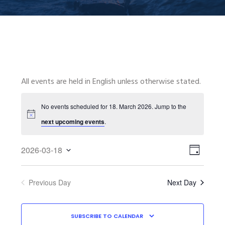
All events are held in English unless otherwise stated.
No events scheduled for 18. March 2026. Jump to the
next upcoming events
.
VIEWS
EVENT
2026-03-18
VIEWS
NAVIGA
D
Select
NAVIGA
A
date.
Y
Previous Day
Next Day
SUBSCRIBE TO CALENDAR