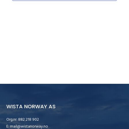
WISTA NORWAY AS
Org.nr: 882 218 902
E:
mail@wistanorway.no