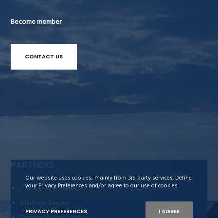
Become member
CONTACT US
PARTNERS
Our website uses cookies, mainly from 3rd party services. Define
your Privacy Preferences and/or agree to our use of cookies.
Stiftelsen Neptun
Maritime Bergen
PRIVACY PREFERENCES
I AGREE
Bergens Rederiforening