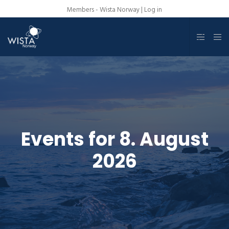
Members - Wista Norway |
Log in
Events for 8. August
2026