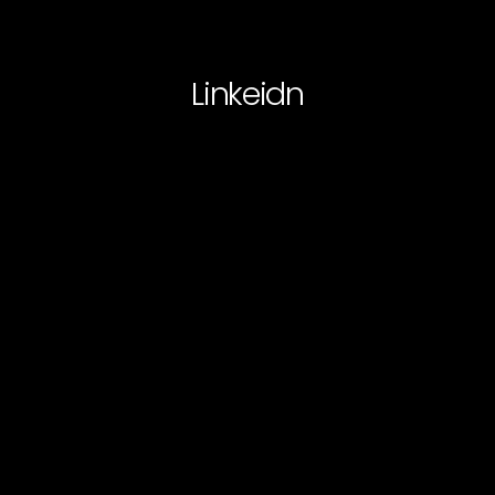
Linkeidn