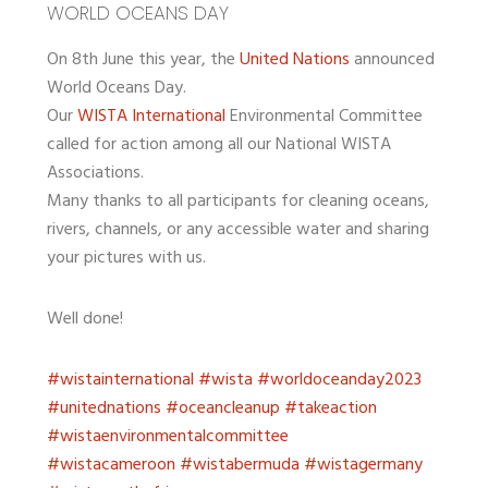
WORLD OCEANS DAY
On 8th June this year, the
United Nations
announced
World Oceans Day.
Our
WISTA International
Environmental Committee
called for action among all our National WISTA
Associations.
Many thanks to all participants for cleaning oceans,
rivers, channels, or any accessible water and sharing
your pictures with us.
Well done!
#wistainternational
#wista
#worldoceanday2023
#unitednations
#oceancleanup
#takeaction
#wistaenvironmentalcommittee
#wistacameroon
#wistabermuda
#wistagermany