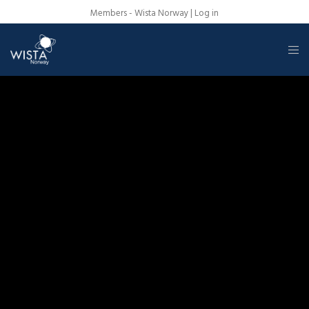
Members - Wista Norway |
Log in