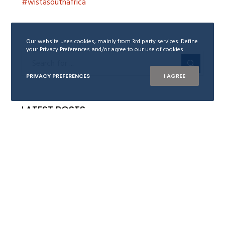
#wistasouthafrica
Our website uses cookies, mainly from 3rd party services. Define
your Privacy Preferences and/or agree to our use of cookies.
PRIVACY PREFERENCES
I AGREE
LATEST POSTS
Trygve Nøkleby receives WISTA Norway
Leadership Award 2026
18. June 2026
Are you our new Board member of WISTA
Norway?
28. November 2024
Ingelin Grimsæth awarded WISTA Norway
Leadership Award 2024