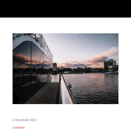
3. November 2023
Linkeidn