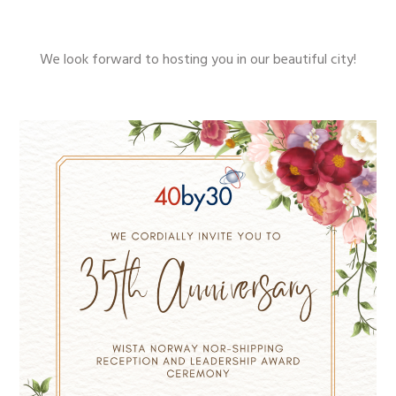
We look forward to hosting you in our beautiful city!