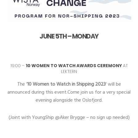
JUNE 5TH – MONDAY
19:00 –
10 WOMEN TO WATCH AWARDS CEREMONY
AT
LEKTERN
The ‘
10 Women to Watch in Shipping 2023
‘ will be
announced during this event.Come join us for a very special
evening alongside the Oslofjord.
(Joint with YoungShip @Aker Brygge – no sign up needed)