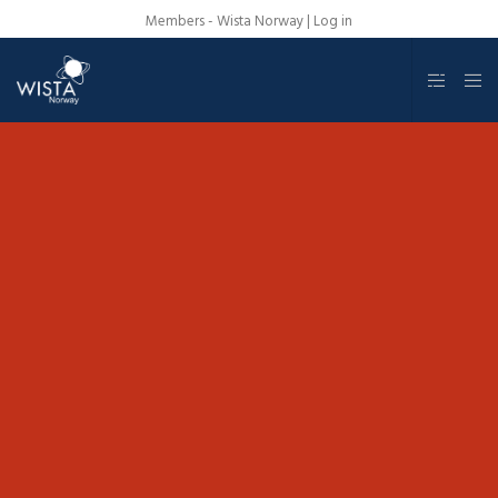
Members - Wista Norway |
Log in