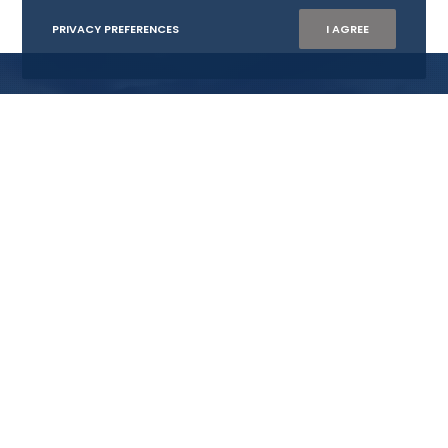
PRIVACY PREFERENCES
I AGREE
WISTA NORWAY AS
Org.nr: 882 218 902
E:
mail@wistanorway.no
Become member
CONTACT US