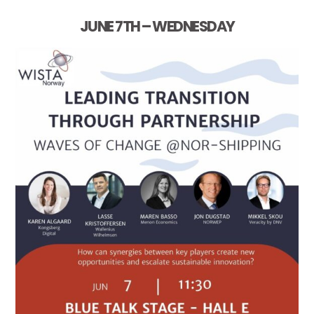
JUNE 7TH – WEDNESDAY