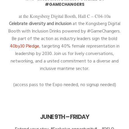
#GAMECHANGERS
at the Kongsberg Digital Booth, Hall C – C04-10a
Celebrate diversity and inclusion
at the Kongsberg Digital
Booth with Inclusion Drinks powered by #GameChangers.
Be part of the action as industry leaders sign the bold
40by30 Pledge
, targeting 40% female representation in
leadership by 2030. Join us for lively conversations,
networking, and a united commitment to a diverse and
inclusive maritime sector.
(access pass to the Expo needed, no signup needed)
JUNE 9TH – FRIDAY