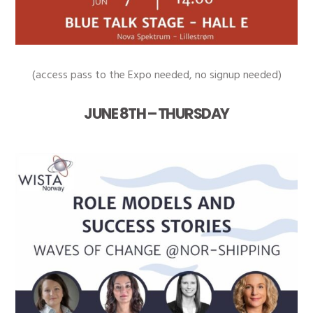
(access pass to the Expo needed, no signup needed)
JUNE 8TH – THURSDAY