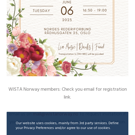
WISTA Norway members: Check you email for registration
link.
email us on
mail@wistanorway.no
to request invitation if
you’re coming from another National WISTA Association.
Our website uses cookies, mainly from 3rd party services. Define
your Privacy Preferences and/or agree to our use of cookies.