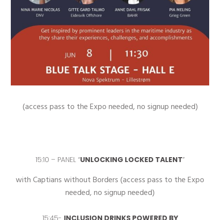
(access pass to the Expo needed, no signup needed)
15:10 –
PANEL “
UNLOCKING LOCKED TALENT
”
with Captians without Borders (access pass to the Expo
needed, no signup needed)
15:45-
INCLUSION DRINKS POWERED BY