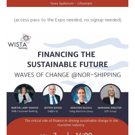
(access pass to the Expo needed, no signup needed)