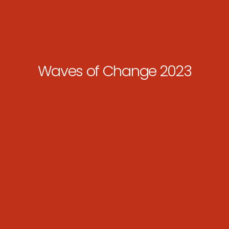
Waves of Change 2023