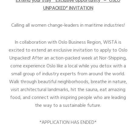
Extend your stay *Exclusive opportunity* – “OSLO
UNPACKED” INVITATION
Calling all women change-leaders in maritime industries!
In collaboration with Oslo Business Region, WISTA is
excited to extend an exclusive invitation to apply to Oslo
Unpacked! After an action-packed week at Nor-Shipping,
come experience Oslo like a local while you detox with a
small group of industry experts from around the world.
Walk through beautiful neighborhoods, breathe in nature,
visit architectural landmarks, hit the sauna, eat amazing
food, and connect with inspiring people who are leading
the way to a sustainable future.
*APPLICATION HAS ENDED*