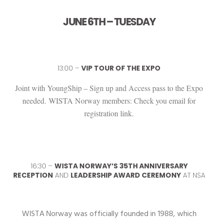
JUNE 6TH – TUESDAY
13:00 –
VIP TOUR OF THE EXPO
Joint with YoungShip – Sign up and Access pass to the Expo
needed.
WISTA Norway members: Check you email for
registration link.
16:30 –
WISTA NORWAY’S 35TH ANNIVERSARY
RECEPTION
AND
LEADERSHIP AWARD CEREMONY
AT NSA
WISTA Norway was officially founded in 1988, which