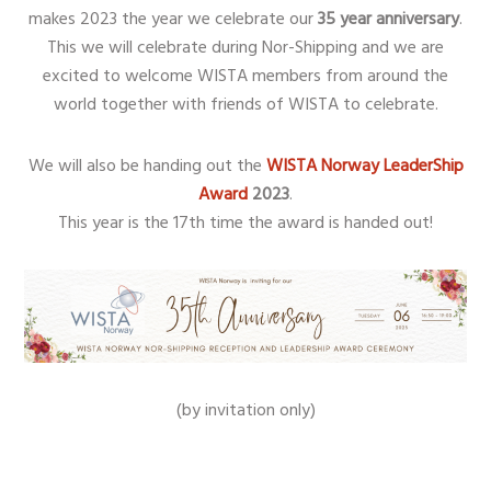
makes 2023 the year we celebrate our
35 year anniversary
.
This we will celebrate during Nor-Shipping and we are
excited to welcome WISTA members from around the
world together with friends of WISTA to celebrate.
We will also be handing out the
WISTA Norway LeaderShip
Award
2023
.
This year is the 17th time the award is handed out!
(by invitation only)