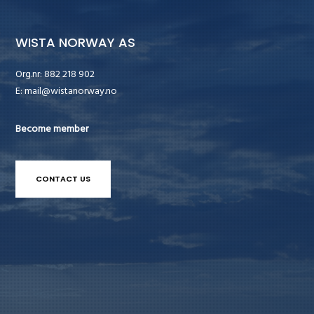
WISTA NORWAY AS
Org.nr: 882 218 902
E:
mail@wistanorway.no
Become member
CONTACT US