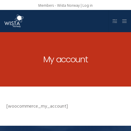
Members - Wista Norway |
Log in
My account
[woocommerce_my_account]