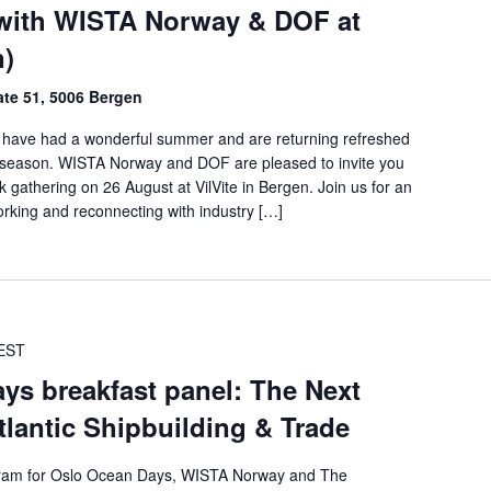
with WISTA Norway & DOF at
n)
ate 51, 5006 Bergen
have had a wonderful summer and are returning refreshed
g season. WISTA Norway and DOF are pleased to invite you
 gathering on 26 August at VilVite in Bergen. Join us for an
orking and reconnecting with industry […]
EST
ys breakfast panel: The Next
lantic Shipbuilding & Trade
rogram for Oslo Ocean Days, WISTA Norway and The