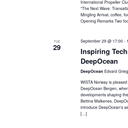
International Propeller Cl
"The Next Wave: Transatla
Mingling Arrival, coffee,
Opening Remarks Two foc
September 29 @ 17:00
-
TUE
29
Inspiring Tech
DeepOcean
DeepOcean
Edvard Grieg
WISTA Norway is pleased to
DeepOcean Bergen, where w
developments shaping the 
Bettina Malkenes, DeepOc
introduce DeepOcean's ser
[…]