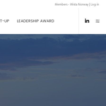
Members - Wista Norway |
Log in
ET-UP
LEADERSHIP AWARD