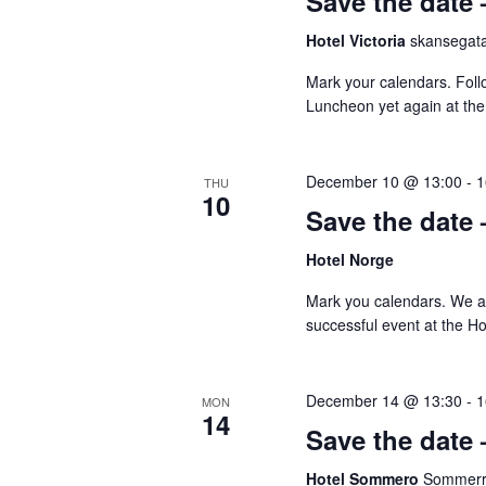
Save the date
Hotel Victoria
skansegata
Mark your calendars. Foll
Luncheon yet again at the 
December 10 @ 13:00
-
1
THU
10
Save the date
Hotel Norge
Mark you calendars. We ar
successful event at the H
December 14 @ 13:30
-
1
MON
14
Save the date
Hotel Sommero
Sommerro