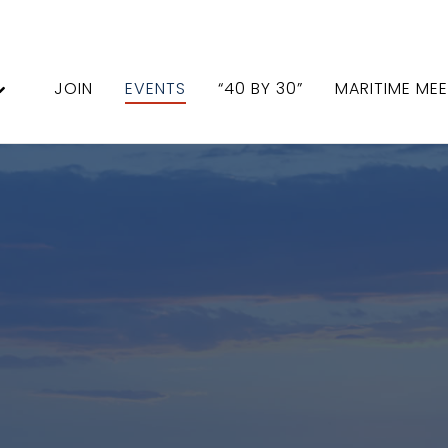
JOIN
EVENTS
“40 BY 30”
MARITIME ME