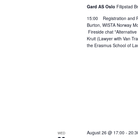
Gard AS Oslo
Filipstad B
15:00 Registration and
Burton, WISTA Norway Mon
Fireside chat "Alternative 
Kruit (Lawyer with Van Tr
the Erasmus School of Law
August 26 @ 17:00
-
20:3
WED