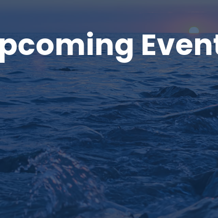
pcoming Even