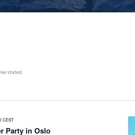
wise stated.
0
CEST
 Party in Oslo