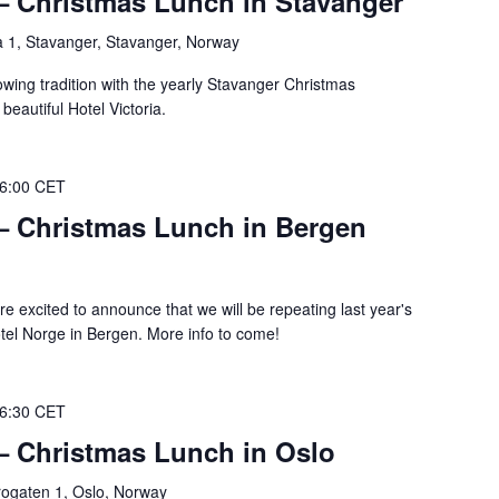
 – Christmas Lunch in Stavanger
 1, Stavanger, Stavanger, Norway
owing tradition with the yearly Stavanger Christmas
beautiful Hotel Victoria.
6:00
CET
 – Christmas Lunch in Bergen
e excited to announce that we will be repeating last year's
otel Norge in Bergen. More info to come!
6:30
CET
 – Christmas Lunch in Oslo
gaten 1, Oslo, Norway