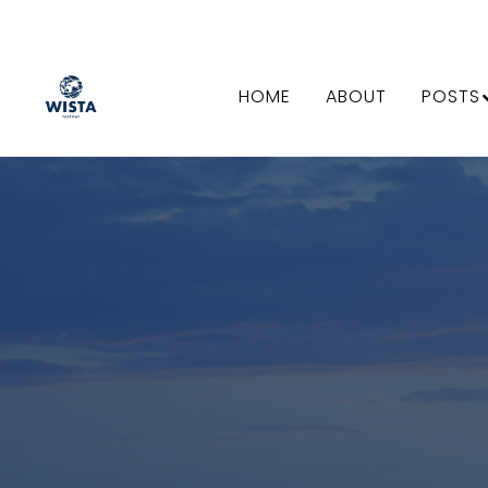
HOME
ABOUT
POSTS