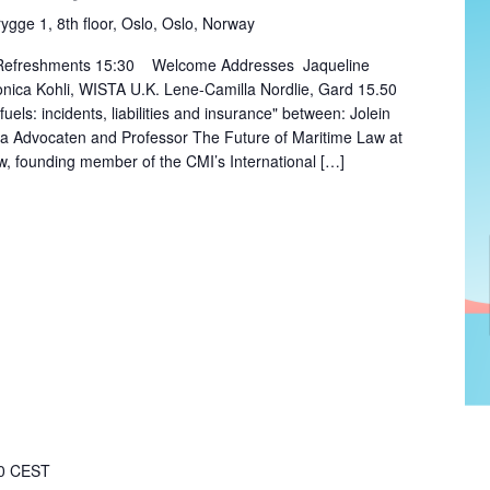
rygge 1, 8th floor, Oslo, Oslo, Norway
 Refreshments 15:30 Welcome Addresses Jaqueline
ica Kohli, WISTA U.K. Lene-Camilla Nordlie, Gard 15.50
fuels: incidents, liabilities and insurance" between: Jolein
aa Advocaten and Professor The Future of Maritime Law at
, founding member of the CMI’s International […]
0
CEST