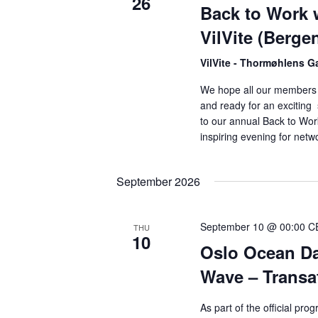
26
Back to Work 
VilVite (Berge
VilVite - Thormøhlens G
We hope all our members 
and ready for an excitin
to our annual Back to Work
inspiring evening for netw
September 2026
September 10 @ 00:00
C
THU
10
Oslo Ocean Da
Wave – Transat
As part of the official p