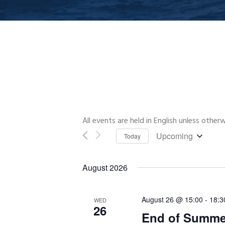
All events are held in English unless other
Upcoming
Today
Select
date.
August 2026
August 26 @ 15:00
-
18:3
WED
26
End of Summer