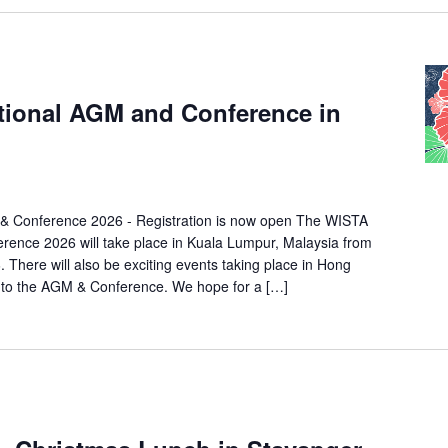
tional AGM and Conference in
& Conference 2026 - Registration is now open The WISTA
rence 2026 will take place in Kuala Lumpur, Malaysia from
 There will also be exciting events taking place in Hong
 to the AGM & Conference. We hope for a […]