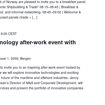
ub of Norway are pleased to invite you to a breakfast panel,
ntic Shipbuilding & Trade" 08:15–08:45 | Breakfast &
 food, and informal networking. 08:45–09:00 | Welcome &
used panels (trade + […]
19:00
CEST
nology after-work event with
svei 1, 5059, Bergen
 invite you to an inspiring after-work event hosted by
e will explore innovative technologies and exciting
future of the maritime and offshore industries. Jenny
ean's Director of M&A and Corporate Development, will
vices and present the portfolio of innovative companies