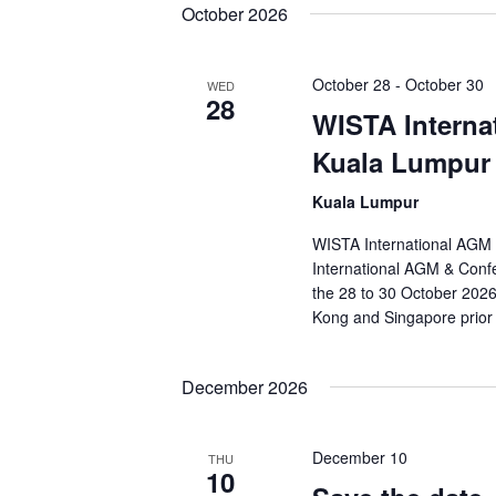
October 2026
October 28
-
October 30
WED
28
WISTA Interna
Kuala Lumpur
Kuala Lumpur
WISTA International AGM 
International AGM & Confe
the 28 to 30 October 2026.
Kong and Singapore prior
December 2026
December 10
THU
10