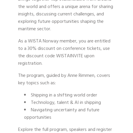
the world and offers a unique arena for sharing
insights, discussing current challenges, and
exploring future opportunities shaping the
maritime sector.
As a WISTA Norway member, you are entitled
to a 30% discount on conference tickets, use
the discount code WISTAINVITE upon
registration.
The program, guided by Anne Rimmen, covers
key topics such as:
Shipping in a shifting world order
Technology, talent & AI in shipping
Navigating uncertainty and future
opportunities
Explore the full program, speakers and register