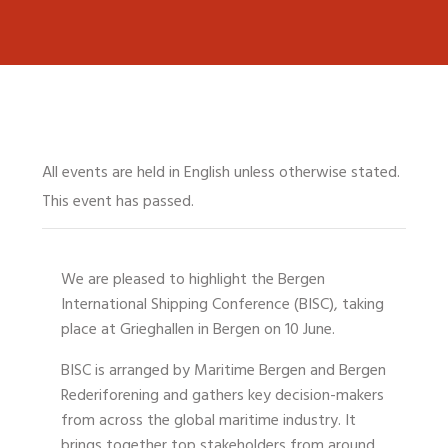
All events are held in English unless otherwise stated.
This event has passed.
We are pleased to highlight the
Bergen
International Shipping Conference (BISC)
, taking
place at
Grieghallen in Bergen on 10 June
.
BISC is arranged by Maritime Bergen and Bergen
Rederiforening and gathers key decision-makers
from across the global maritime industry. It
brings together top stakeholders from around