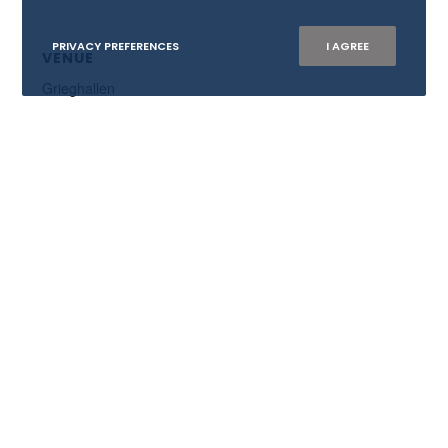
PRIVACY PREFERENCES
I AGREE
VENUE
Grieghallen
WISTA NORWAY AS
Org.nr: 882 218 902
E:
mail@wistanorway.no
Become member