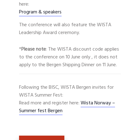
here:
Program & speakers
The conference will also feature the WISTA
Leadership Award ceremony.
*
Please note
: The WISTA discount code applies
to the conference on 10 June only , it does not
apply to the Bergen Shipping Dinner on 11 June.
Following the BISC, WISTA Bergen invites for
WISTA Summer Fest:
Read more and register here:
Wista Norway –
Summer fest Bergen