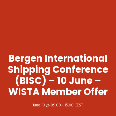
Bergen International
Shipping Conference
(BISC) – 10 June –
WISTA Member Offer
June 10 @ 09:00
-
15:00
CEST