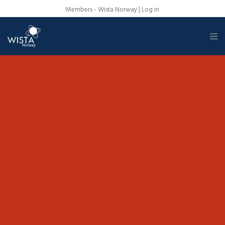
Members - Wista Norway |
Log in