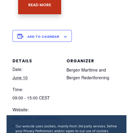
READ MORE
ADD TO CALENDAR
DETAILS
ORGANIZER
Date:
Bergen Maritime and
June 10
Bergen Rederiforening
Time:
09:00 - 15:00
CEST
Website:
https://bisc.maritimeberg
en.no/#intro
Our website uses cookies, mainly from 3rd party services. Define
your Privacy Preferences and/or agree to our use of cookies.