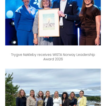
Trygve Nøkleby receives WISTA Norway Leadership
Award 2026