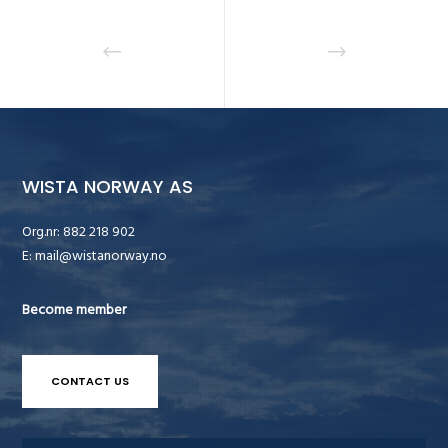
WISTA NORWAY AS
Org.nr: 882 218 902
E:
mail@wistanorway.no
Become member
CONTACT US