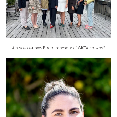
Are you our new Board member of WISTA Norway?