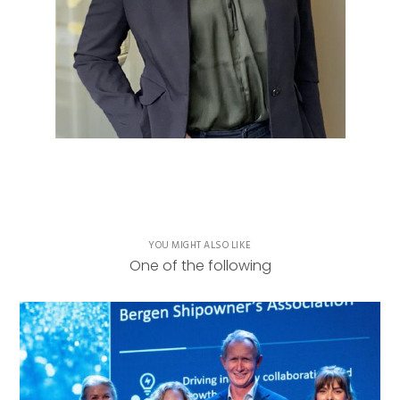
YOU MIGHT ALSO LIKE
One of the following