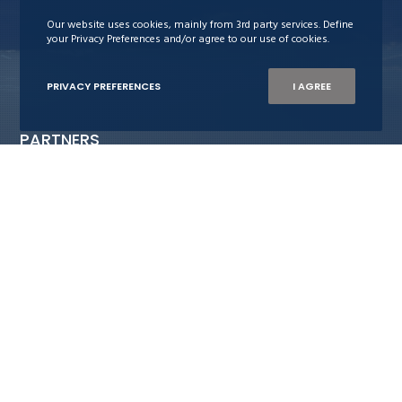
Our website uses cookies, mainly from 3rd party services. Define
your Privacy Preferences and/or agree to our use of cookies.
PRIVACY PREFERENCES
I AGREE
PARTNERS
Stiftelsen Neptun
Maritime Bergen
Bergens Rederiforening
Nor-Shipping
Blue-C
The Ocean Opportunity Lab