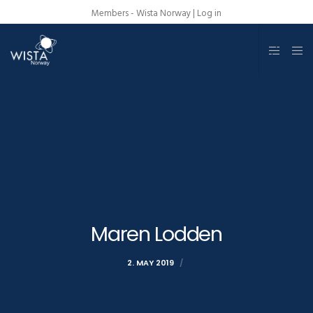
Members - Wista Norway |
Log in
Maren Lodden
2. MAY 2019