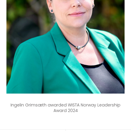
Ingelin Grimsæth awarded WISTA Norway Leadership
Award 2024